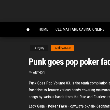
Skip
to
the
content
HOME
CEL MAI TARE CASINO ONLINE
Category
Gadley31300
Punk goes pop poker fa
By
AUTHOR
Punk Goes Pop Volume 03. is the tenth compilation a
franchise to feature various bands covering mainst
songs by various bands from the Rise and Fearless re
Lady Gaga -
Poker
Face
- слушать онлайн бесплат