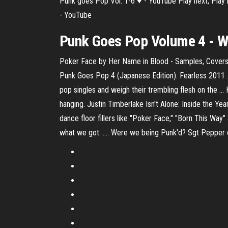
Punk goes Pop Vol. 1-6 ♥ - YouTube Play next; Play
- YouTube
Punk Goes Pop Volume 4 - W
Poker Face by Her Name in Blood - Samples, Covers 
Punk Goes Pop 4 (Japanese Edition). Fearless 2011 . 
pop singles and weigh their trembling flesh on the ...
hanging. Justin Timberlake Isn't Alone: Inside the Yea
dance floor fillers like "Poker Face," "Born This Way
what we got. .... Were we being Punk'd? Sgt Pepper 