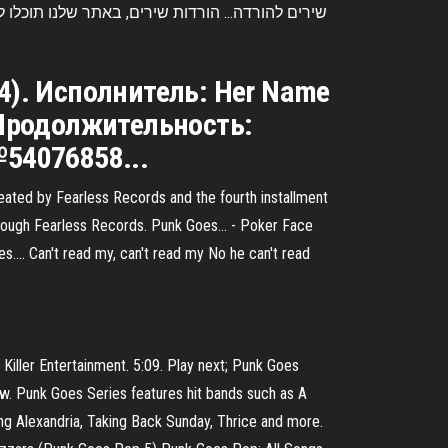
 4). Исполнитель: Her Name
, Продолжительность:
№54076858...
ated by Fearless Records and the fourth installment
ough Fearless Records. Punk Goes... - Poker Face
... Can't read my, can't read my No he can't read
iller Entertainment. 5:09. Play next; Punk Goes
w. Punk Goes Series features hit bands such as A
ng Alexandria, Taking Back Sunday, Thrice and more.