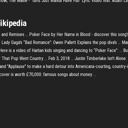
 now; The Maine - "Girls Just Wanna Have Fun" Lyric Video feat. Adam 
ikipedia
and Remixes ... Poker Face by Her Name in Blood - discover this song'
Lady Gaga's “Bad Romance”: Owen Pallett Explains the pop diva's ... Mar 
 Here is a video of Haitian kids singing and dancing to “Poker Face”: ... 
r That Pop Went Country ... Feb 3, 2018 ... Justin Timberlake Isn't Alone
" and "Applause" to make a hard detour into Americana-courting, country-i
cover is worth £70,000: famous songs about money ...