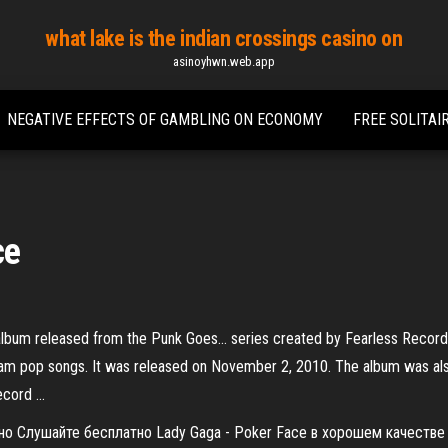
what lake is the indian crossings casino on
asinoyhwn.web.app
NEGATIVE EFFECTS OF GAMBLING ON ECONOMY
FREE SOLITA
ce
lbum released from the Punk Goes... series created by Fearless Records
ream pop songs. It was released on November 2, 2010. The album was al
cord ...
но Слушайте бесплатно Lady Gaga - Poker Face в хорошем качестве 