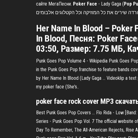
сайте МегаПесни.
Poker
Face
- Lady Gaga (
Pop
P
Her Name In Blood – Poker
In Blood, Песня: Poker Fa
03:50, Размер: 7.75 МБ, Ка
Punk Goes Pop Volume 4 - Wikipedia Punk Goes Pop Vo
in the Punk Goes Pop franchise to feature bands co
by Her Name In Blood (Lady Gaga ... Videoklip a tex
my poker face (She's..
poker
face
rock cover
MP3
скачат
Best Punk Goes Pop Covers ... Flo Rida - Low [Band:
Series - Punk Goes Pop Vol. 7 The official website 
Day To Remember, The All-American Rejects, Rise Aga