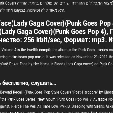
unk
Cover) שירים להורדה… הורדות שירים, באתר שלנו תוכלו למצוא המסלולים ההורדה ושירים הפופולריים ביותר, הורדה
היא מאוד קלה ופשוטה, במקום אחד להורדה שירים את כל המוזיקה וכל הקטלוגים אלבומים.
 Face(Lady Gaga Cover)(Punk Goes Pop
ce(Lady Gaga Cover)(Punk Goes Pop 4)
чество: 256 kbit/sec, Формат: mp3. 
lume 4 is the twelfth compilation album in the Punk Goes... series cre
vering mainstream pop music. It was released on November 21, 2011 thr
t písně Poker Face by Her Name In Blood (Lady Gaga cover) od Punk Goes.
ь
бесплатно, слушать…
 Beyond Recall] (Punk Goes Pop Style Cover) "Post-Hardcore" by Ghost K
of the Punk Goes Series. New Album 'Punk Goes Pop Vol. 7' Available No
inst, Pierce The Veil, All Time Low, PVRIS, Sleeping With Sirens, Aski