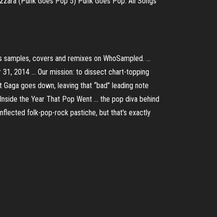
Lazzara (Punk Goes Pop 5) Punk Goes Pop: All Songs
s samples, covers and remixes on WhoSampled. ...
31, 2014 ... Our mission: to dissect chart-topping
But Gaga goes down, leaving that “bad” leading note
: Inside the Year That Pop Went ... the pop diva behind
nflected folk-pop-rock pastiche, but that's exactly