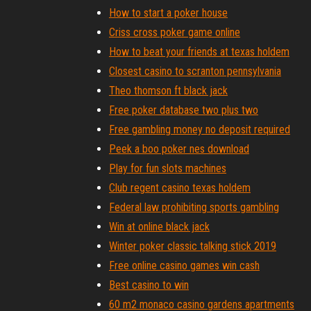
How to start a poker house
Criss cross poker game online
How to beat your friends at texas holdem
Closest casino to scranton pennsylvania
Theo thomson ft black jack
Free poker database two plus two
Free gambling money no deposit required
Peek a boo poker nes download
Play for fun slots machines
Club regent casino texas holdem
Federal law prohibiting sports gambling
Win at online black jack
Winter poker classic talking stick 2019
Free online casino games win cash
Best casino to win
60 m2 monaco casino gardens apartments