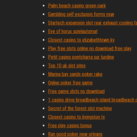
Palm beach casino green park
Gambling self exclusion forms nsw
Startech expansion slot rear exhaust cooling f
Eye of horus spielautomat
Closest casino to elizabethtown ky
Play free slots online no download free play
Petit casino pontcharra sur turdine
Top 10 uk slot sites
Marina bay sands poker rake
Online poker free game
Free game slots no download
1 casino drive broadbeach island broadbeach 
Secret of the forest slot machine
Closest casino to livingston tx
Free play casino bonus
Run good poker new orleans