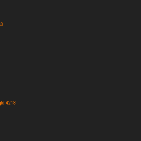
an
qld 4218