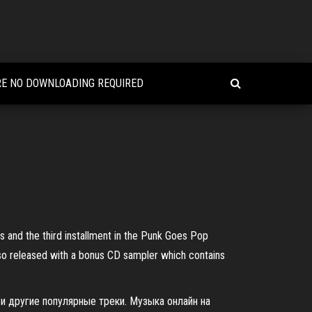
IRE NO DOWNLOADING REQUIRED
 and the third installment in the Punk Goes Pop
so released with a bonus CD sampler which contains
и другие популярные треки. Музыка онлайн на