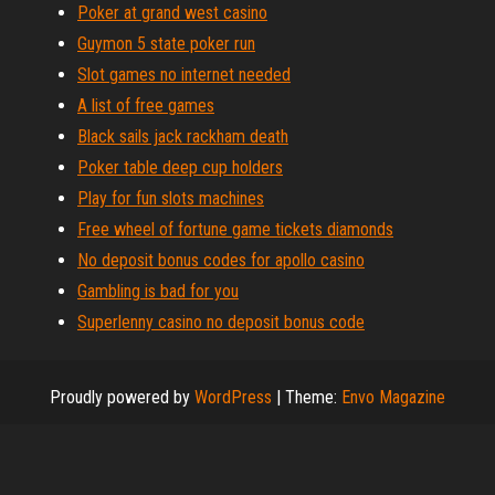
Poker at grand west casino
Guymon 5 state poker run
Slot games no internet needed
A list of free games
Black sails jack rackham death
Poker table deep cup holders
Play for fun slots machines
Free wheel of fortune game tickets diamonds
No deposit bonus codes for apollo casino
Gambling is bad for you
Superlenny casino no deposit bonus code
Proudly powered by
WordPress
|
Theme:
Envo Magazine