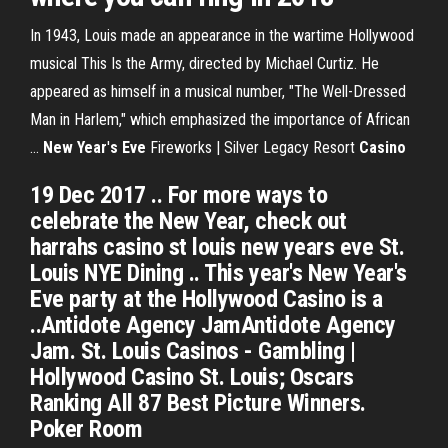
In 1943, Louis made an appearance in the wartime Hollywood
musical This Is the Army, directed by Michael Curtiz. He
appeared as himself in a musical number, "The Well-Dressed
Man in Harlem," which emphasized the importance of African
…
New Year
'
s
Eve
Fireworks | Silver Legacy Resort
Casino
19 Dec 2017 .. For more ways to
celebrate the New Year, check out
harrahs casino st louis new years eve St.
Louis NYE Dining .. This year's New Year's
Eve party at the Hollywood Casino is a
..Antidote Agency JamAntidote Agency
Jam. St. Louis Casinos - Gambling |
Hollywood Casino St. Louis; Oscars
Ranking All 87 Best Picture Winners.
Poker Room