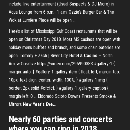
include: live entertainment (Usual Suspects & DJ Micro) in
Aqua Lounge from 6 p.m.- 1 a.m. Ozzie’s Burger Bar & The
Wok at Lumière Place will be open ...
Here’s a list of Mississippi Gulf Coast restaurants that will be
open on Christmas Day 2018. Most MS casinos are open with
holiday menu buffets and brunch, and some chain eateries are
open.
Tommy + Zach | River City Hotel &
Casino
– North
Arrow Creative
https://vimeo.com/296990383 #gallery-1 {
margin: auto; } #gallery-1 .gallery-item { float: left; margin-top:
10px; text-align: center; width: 100%; } #gallery-1 img {
border: 2px solid #cfcfcf; } #gallery-1 .gallery-caption {
margin-left: 0 …
Eldorado Scioto Downs Presents Smoke &
Mirrors
New
Year
’
s
Eve
…
Nearly 60 parties and concerts
where you can ring in 2018