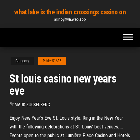
Skip
what lake is the indian crossings casino on
to
asinoyhwn.web.app
the
content
Category
Pahler51625
St louis casino new years
eve
By
MARK ZUCKERBERG
Enjoy New Year’s Eve St. Louis style. Ring in the New Year
with the following celebrations at St. Louis’ best venues. ...
Events open to the public at Lumière Place Casino and Hotels