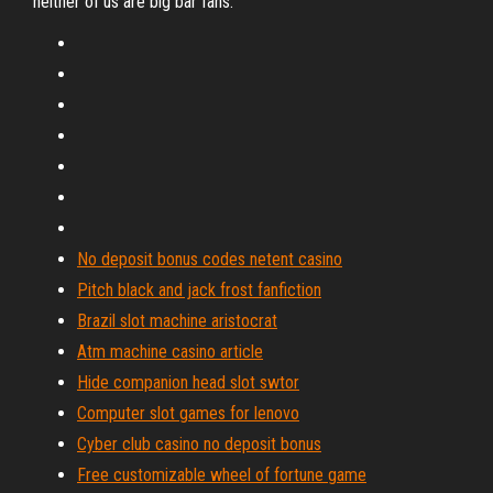
neither of us are big bar fans.
No deposit bonus codes netent casino
Pitch black and jack frost fanfiction
Brazil slot machine aristocrat
Atm machine casino article
Hide companion head slot swtor
Computer slot games for lenovo
Cyber club casino no deposit bonus
Free customizable wheel of fortune game