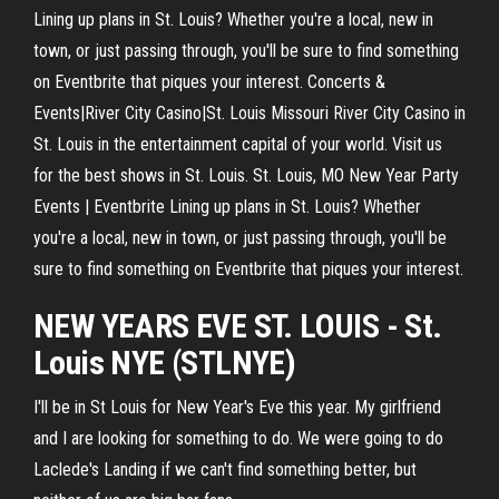
Lining up plans in St. Louis? Whether you're a local, new in
town, or just passing through, you'll be sure to find something
on Eventbrite that piques your interest. Concerts &
Events|River City Casino|St. Louis Missouri River City Casino in
St. Louis in the entertainment capital of your world. Visit us
for the best shows in St. Louis. St. Louis, MO New Year Party
Events | Eventbrite Lining up plans in St. Louis? Whether
you're a local, new in town, or just passing through, you'll be
sure to find something on Eventbrite that piques your interest.
NEW YEARS EVE ST. LOUIS - St.
Louis NYE (STLNYE)
I'll be in St Louis for New Year's Eve this year. My girlfriend
and I are looking for something to do. We were going to do
Laclede's Landing if we can't find something better, but