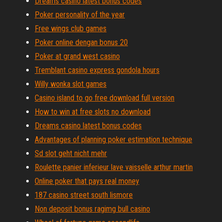
Dreams casino latest bonus codes
Poker personality of the year
Free wings club games
Poker online dengan bonus 20
Poker at grand west casino
Tremblant casino express gondola hours
Willy wonka slot games
Casino island to go free download full version
How to win at free slots no download
Dreams casino latest bonus codes
Advantages of planning poker estimation technique
Sd slot geht nicht mehr
Roulette panier inferieur lave vaisselle arthur martin
Online poker that pays real money
187 casino street south lismore
Non deposit bonus ragimg bull casino