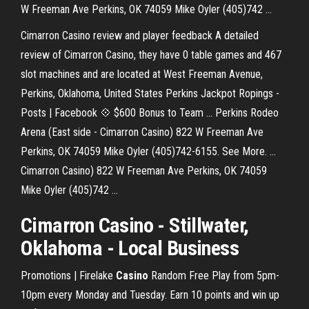
W Freeman Ave Perkins, OK 74059 Mike Oyler (405)742 ...
Cimarron Casino review and player feedback A detailed
review of Cimarron Casino, they have 0 table games and 467
slot machines and are located at West Freeman Avenue,
Perkins, Oklahoma, United States Perkins Jackpot Ropings -
Posts | Facebook 💠 $600 Bonus to Team ... Perkins Rodeo
Arena (East side - Cimarron Casino) 822 W Freeman Ave
Perkins, OK 74059 Mike Oyler (405)742-6155. See More. ...
Cimarron Casino) 822 W Freeman Ave Perkins, OK 74059
Mike Oyler (405)742 ...
Cimarron Casino - Stillwater,
Oklahoma - Local Business
Promotions | Firelake
Casino
Random Free Play from 5pm-
10pm every Monday and Tuesday. Earn 10 points and win up