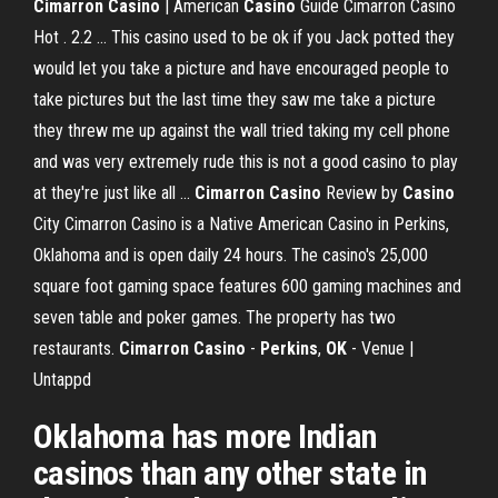
Cimarron Casino
| American
Casino
Guide Cimarron Casino
Hot . 2.2 ... This casino used to be ok if you Jack potted they
would let you take a picture and have encouraged people to
take pictures but the last time they saw me take a picture
they threw me up against the wall tried taking my cell phone
and was very extremely rude this is not a good casino to play
at they're just like all ...
Cimarron Casino
Review by
Casino
City Cimarron Casino is a Native American Casino in Perkins,
Oklahoma and is open daily 24 hours. The casino's 25,000
square foot gaming space features 600 gaming machines and
seven table and poker games. The property has two
restaurants.
Cimarron
Casino
-
Perkins
,
OK
- Venue |
Untappd
Oklahoma has more Indian
casinos than any other state in