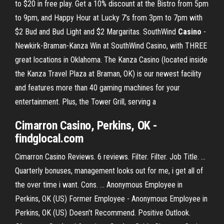
to $20 in free play. Get a 10% discount at the Bistro from 5pm
to 9pm, and Happy Hour at Lucky 7’s from 3pm to 7pm with
$2 Bud and Bud Light and $2 Margaritas. SouthWind
Casino
-
Newkirk-Braman-Kanza Win at SouthWind Casino, with THREE
great locations in Oklahoma. The Kanza Casino (located inside
the Kanza Travel Plaza at Braman, OK) is our newest facility
and features more than 40 gaming machines for your
entertainment. Plus, the Tower Grill, serving a
Cimarron Casino, Perkins, OK -
findglocal.com
Cimarron Casino Reviews. 6 reviews. Filter. Filter. Job Title. ...
Quarterly bonuses, management looks out for me, i get all of
the over time i want. Cons. ... Anonymous Employee in
Perkins, OK (US) Former Employee - Anonymous Employee in
Perkins, OK (US) Doesn't Recommend. Positive Outlook.