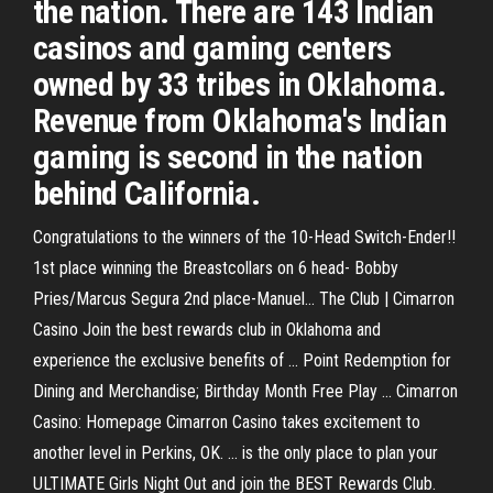
the nation. There are 143 Indian
casinos and gaming centers
owned by 33 tribes in Oklahoma.
Revenue from Oklahoma's Indian
gaming is second in the nation
behind California.
Congratulations to the winners of the 10-Head Switch-Ender!!
1st place winning the Breastcollars on 6 head- Bobby
Pries/Marcus Segura 2nd place-Manuel... The Club | Cimarron
Casino Join the best rewards club in Oklahoma and
experience the exclusive benefits of ... Point Redemption for
Dining and Merchandise; Birthday Month Free Play ... Cimarron
Casino: Homepage Cimarron Casino takes excitement to
another level in Perkins, OK. ... is the only place to plan your
ULTIMATE Girls Night Out and join the BEST Rewards Club.