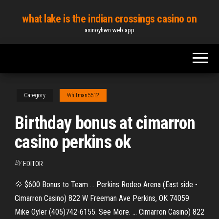
Skip
what lake is the indian crossings casino on
to
asinoyhwn.web.app
the
content
Category
Whitman5512
Birthday bonus at cimarron
casino perkins ok
By
EDITOR
💠 $600 Bonus to Team ... Perkins Rodeo Arena (East side -
Cimarron Casino) 822 W Freeman Ave Perkins, OK 74059
Mike Oyler (405)742-6155. See More. ... Cimarron Casino) 822