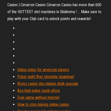
Casino | Cimarron Casino Cimarron Casino has more than 600
of the HOTTEST slot machines in Oklahoma ! ... Make sure to
play with your Club card to unlock points and rewards!
Online poker for american players
Poker night flyer template download
Rivers casino des plaines drink specials
Ace high poker south africa
Free game without internet
How to stop playing online casino