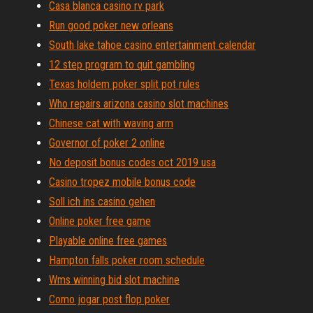
Casa blanca casino rv park
Run good poker new orleans
South lake tahoe casino entertainment calendar
12 step program to quit gambling
Texas holdem poker split pot rules
Who repairs arizona casino slot machines
Chinese cat with waving arm
Governor of poker 2 online
No deposit bonus codes oct 2019 usa
Casino tropez mobile bonus code
Soll ich ins casino gehen
Online poker free game
Playable online free games
Hampton falls poker room schedule
Wms winning bid slot machine
Como jogar post flop poker