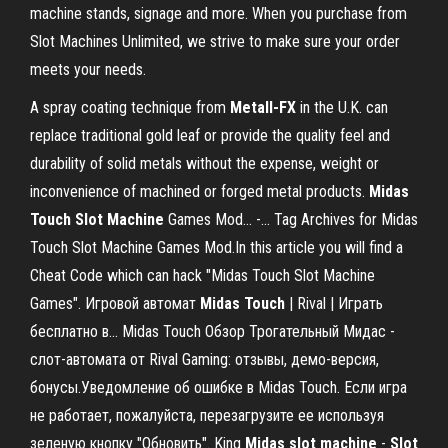
machine stands, signage and more. When you purchase from
Slot Machines Unlimited, we strive to make sure your order
meets your needs.
A spray coating technique from
Metall-FX
in the U.K. can
replace traditional gold leaf or provide the quality feel and
durability of solid metals without the expense, weight or
inconvenience of machined or forged metal products.
Midas
Touch
Slot
Machine
Games Mod... -… Tag Archives for Midas
Touch Slot Machine Games Mod.In this article you will find a
Cheat Code which can hack "Midas Touch Slot Machine
Games". Игровой автомат
Midas
Touch
| Rival | Играть
бесплатно в… Midas Touch Обзор Трогательный Мидас -
слот-автомата от Rival Gaming: отзывы, демо-версия,
бонусы.Уведомление об ошибке в Midas Touch. Если игра
не работает, пожалуйста, перезагрузите ее используя
зеленую кнопку "Обновить". King
Midas
slot
machine
-
Slot