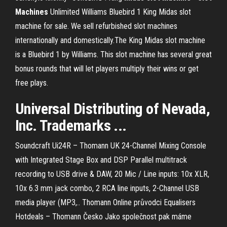
Machines
Unlimited Williams Bluebird 1 King Midas slot
machine for sale. We sell refurbished slot machines
internationally and domestically.The King Midas slot machine
is a Bluebird 1 by Williams. This slot machine has several great
bonus rounds that will let players multiply their wins or get
free plays.
Universal Distributing of Nevada,
Inc. Trademarks
...
Soundcraft Ui24R – Thomann UK
24-Channel Mixing Console
with Integrated Stage Box and DSP Parallel multitrack
recording to USB drive & DAW, 20 Mic / Line inputs: 10x XLR,
10x 6.3 mm jack combo, 2 RCA line inputs, 2-Channel USB
media player (MP3,..
Thomann Online průvodci Equalisers
Hotdeals – Thomann Česko
Jako společnost pak máme