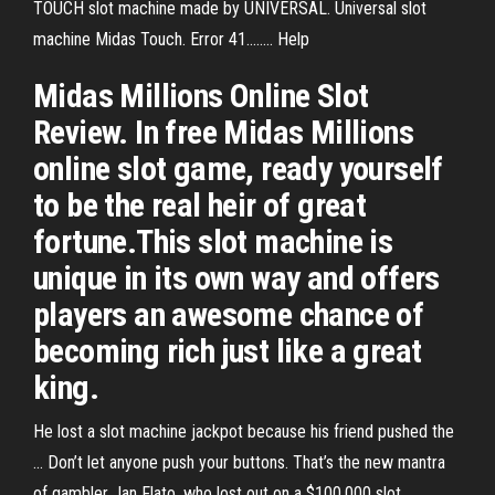
TOUCH slot machine made by UNIVERSAL. Universal slot
machine Midas Touch. Error 41........ Help
Midas Millions Online Slot
Review. In free Midas Millions
online slot game, ready yourself
to be the real heir of great
fortune.This slot machine is
unique in its own way and offers
players an awesome chance of
becoming rich just like a great
king.
He lost a slot machine jackpot because his friend pushed the
... Don’t let anyone push your buttons. That’s the new mantra
of gambler Jan Flato, who lost out on a $100,000 slot