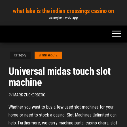
Skip
what lake is the indian crossings casino on
to
asinoyhwn.web.app
the
content
Category
Whitman5512
Universal midas touch slot
machine
By
MARK ZUCKERBERG
Whether you want to buy a few used slot machines for your
home or need to stock a casino, Slot Machines Unlimited can
help. Furthermore, we carry machine parts, casino chairs, slot