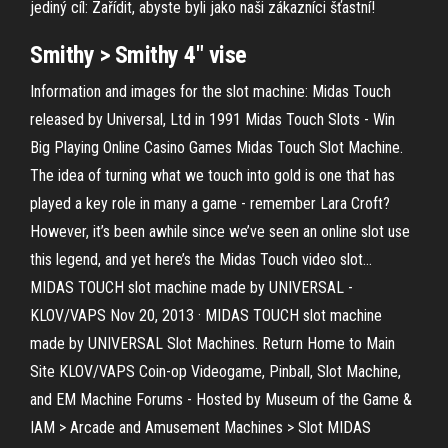
jediný cíl: Zařídit, abyste byli jako naši zákazníci šťastní!
Smithy > Smithy 4" vise
Information and images for the slot machine: Midas Touch
released by Universal, Ltd in 1991 Midas Touch Slots - Win
Big Playing Online Casino Games Midas Touch Slot Machine.
The idea of turning what we touch into gold is one that has
played a key role in many a game - remember Lara Croft?
However, it’s been awhile since we’ve seen an online slot use
this legend, and yet here’s the Midas Touch video slot…
MIDAS TOUCH slot machine made by UNIVERSAL -
KLOV/VAPS Nov 20, 2013 · MIDAS TOUCH slot machine
made by UNIVERSAL Slot Machines. Return Home to Main
Site KLOV/VAPS Coin-op Videogame, Pinball, Slot Machine,
and EM Machine Forums - Hosted by Museum of the Game &
IAM > Arcade and Amusement Machines > Slot MIDAS