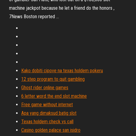
machine jackpot because he let a friend do the honors ,
7News Boston reported ...
Kako dobiti cipove na texas holdem pokeru
12 step program to quit gambling
Ghost rider online games
6 letter word the end slot machine
Free game without internet
Apa yang dimaksud batig slot
Texas holdem check vs call
Casino golden palace san isidro